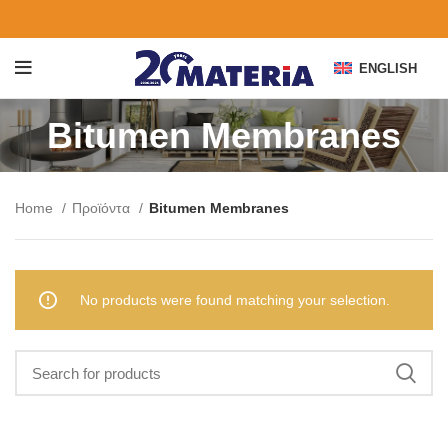
ENGLISH
Bitumen Membranes
Home
Προϊόντα
Bitumen Membranes
No products were found matching your selection.