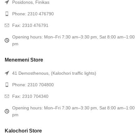
Posidonos, Finikas
Phone: 2310 476790
Fax: 2310 476791
Opening hours: Mon–Fri 7:30 am–3:30 pm, Sat 8:00 am–1:00
pm
Menemeni Store
41 Demosthenous, (Kalochori traffic lights)
Phone: 2310 704800
Fax: 2310 704340
Opening hours: Mon–Fri 7:30 am–3:30 pm, Sat 8:00 am–1:00
pm
Kalochori Store