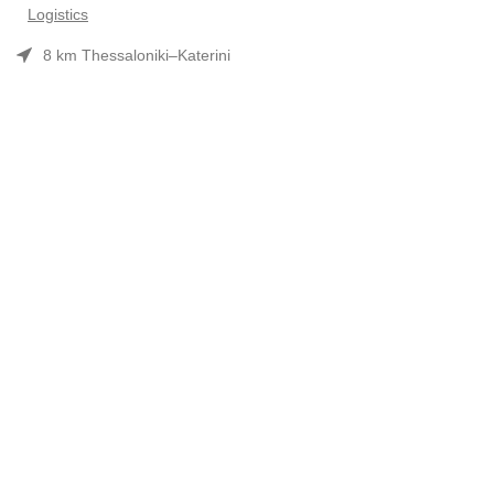
Logistics
8 km Thessaloniki–Katerini
Phone: 2310 552480
Opening hours: Mon–Fri 7:30 am–3:30 pm
Useful Links
Προϊόντα
Company Profile
Συνεργασίες-Brands
Contact