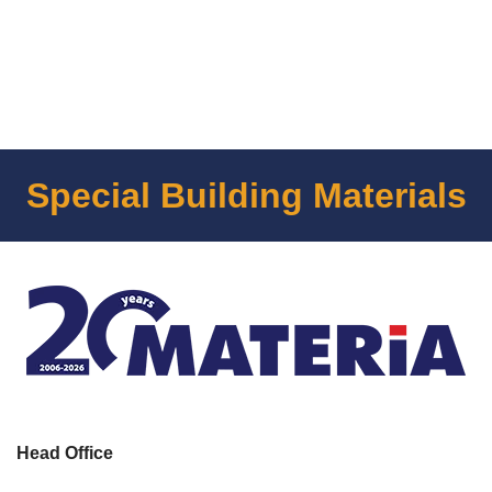
Special Building Materials
Head Office