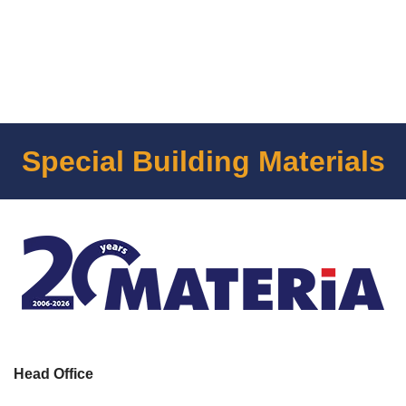
Special Building Materials
Head Office