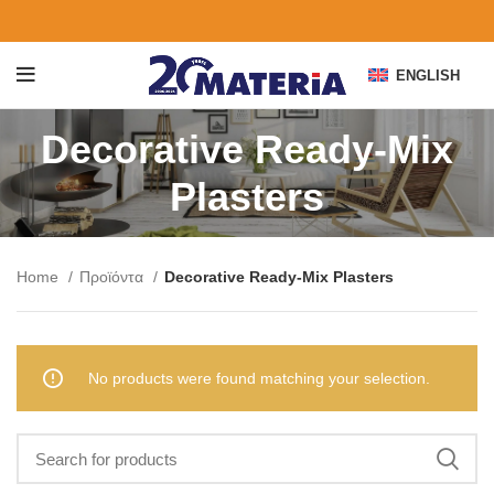
ENGLISH
Decorative Ready-Mix
Plasters
Home
Προϊόντα
Decorative Ready-Mix Plasters
No products were found matching your selection.