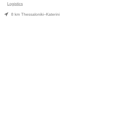
Logistics
8 km Thessaloniki–Katerini
Phone: 2310 552480
Opening hours: Mon–Fri 7:30 am–3:30 pm
Useful Links
Προϊόντα
Company Profile
Συνεργασίες-Brands
Contact