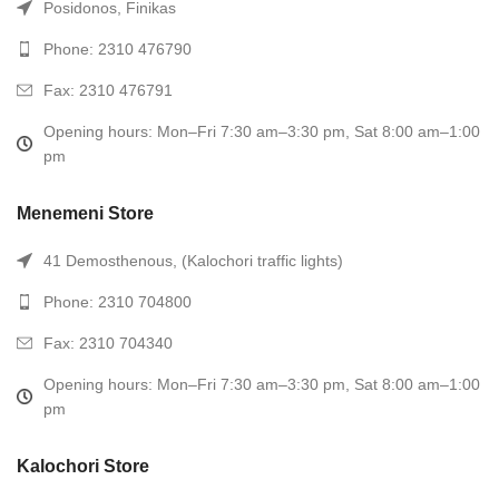
Posidonos, Finikas
Phone: 2310 476790
Fax: 2310 476791
Opening hours: Mon–Fri 7:30 am–3:30 pm, Sat 8:00 am–1:00
pm
Menemeni Store
41 Demosthenous, (Kalochori traffic lights)
Phone: 2310 704800
Fax: 2310 704340
Opening hours: Mon–Fri 7:30 am–3:30 pm, Sat 8:00 am–1:00
pm
Kalochori Store