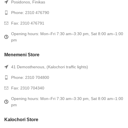
Posidonos, Finikas
Phone: 2310 476790
Fax: 2310 476791
Opening hours: Mon–Fri 7:30 am–3:30 pm, Sat 8:00 am–1:00
pm
Menemeni Store
41 Demosthenous, (Kalochori traffic lights)
Phone: 2310 704800
Fax: 2310 704340
Opening hours: Mon–Fri 7:30 am–3:30 pm, Sat 8:00 am–1:00
pm
Kalochori Store