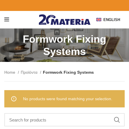
ENGLISH
Formwork Fixing
Systems
Home
Προϊόντα
Formwork Fixing Systems
No products were found matching your selection.