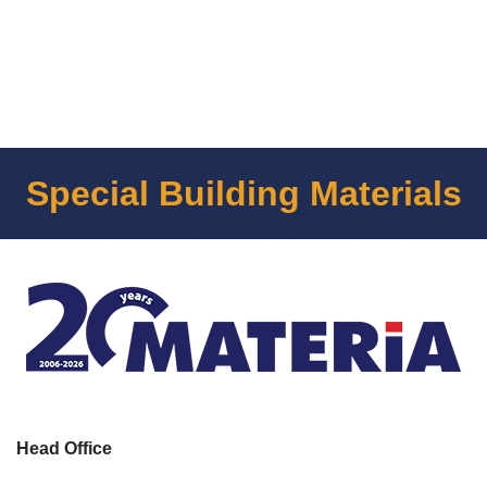
Special Building Materials
Head Office