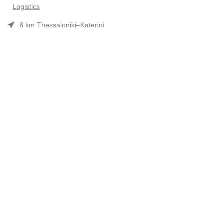
Logistics
8 km Thessaloniki–Katerini
Phone: 2310 552480
Opening hours: Mon–Fri 7:30 am–3:30 pm
Useful Links
Προϊόντα
Company Profile
Συνεργασίες-Brands
Contact