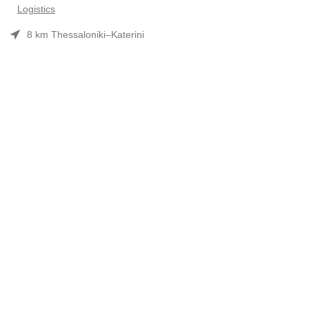
Logistics
8 km Thessaloniki–Katerini
Phone: 2310 552480
Opening hours: Mon–Fri 7:30 am–3:30 pm
Useful Links
Προϊόντα
Company Profile
Συνεργασίες-Brands
Contact