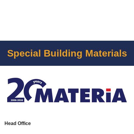
Special Building Materials
Head Office