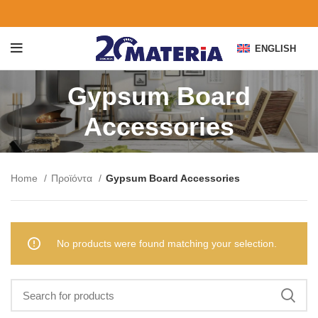
ENGLISH
Gypsum Board
Accessories
Home
Προϊόντα
Gypsum Board Accessories
No products were found matching your selection.