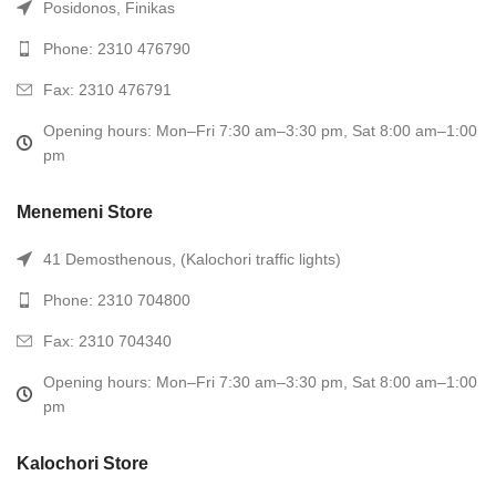
Posidonos, Finikas
Phone: 2310 476790
Fax: 2310 476791
Opening hours: Mon–Fri 7:30 am–3:30 pm, Sat 8:00 am–1:00
pm
Menemeni Store
41 Demosthenous, (Kalochori traffic lights)
Phone: 2310 704800
Fax: 2310 704340
Opening hours: Mon–Fri 7:30 am–3:30 pm, Sat 8:00 am–1:00
pm
Kalochori Store