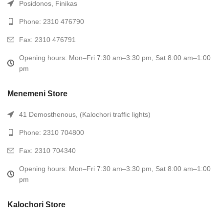
Posidonos, Finikas
Phone: 2310 476790
Fax: 2310 476791
Opening hours: Mon–Fri 7:30 am–3:30 pm, Sat 8:00 am–1:00
pm
Menemeni Store
41 Demosthenous, (Kalochori traffic lights)
Phone: 2310 704800
Fax: 2310 704340
Opening hours: Mon–Fri 7:30 am–3:30 pm, Sat 8:00 am–1:00
pm
Kalochori Store