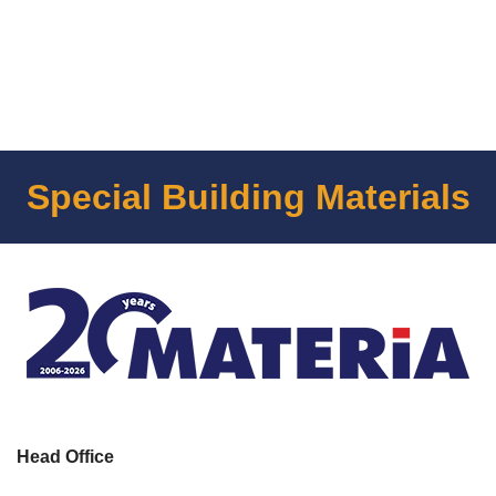
Special Building Materials
Head Office