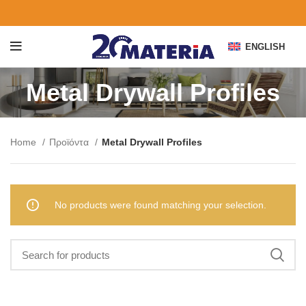
ENGLISH
Metal Drywall Profiles
Home
Προϊόντα
Metal Drywall Profiles
No products were found matching your selection.