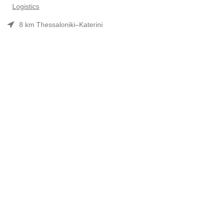
Logistics
8 km Thessaloniki–Katerini
Phone: 2310 552480
Opening hours: Mon–Fri 7:30 am–3:30 pm
Useful Links
Προϊόντα
Company Profile
Συνεργασίες-Brands
Contact