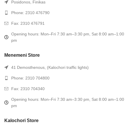
Posidonos, Finikas
Phone: 2310 476790
Fax: 2310 476791
Opening hours: Mon–Fri 7:30 am–3:30 pm, Sat 8:00 am–1:00
pm
Menemeni Store
41 Demosthenous, (Kalochori traffic lights)
Phone: 2310 704800
Fax: 2310 704340
Opening hours: Mon–Fri 7:30 am–3:30 pm, Sat 8:00 am–1:00
pm
Kalochori Store