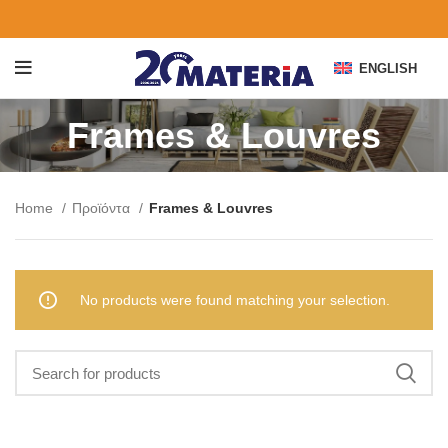
ENGLISH
Frames & Louvres
Home
Προϊόντα
Frames & Louvres
No products were found matching your selection.