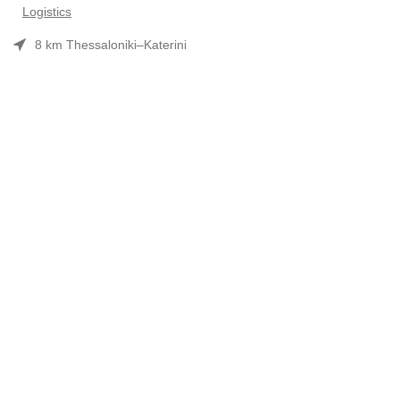
Logistics
8 km Thessaloniki–Katerini
Phone: 2310 552480
Opening hours: Mon–Fri 7:30 am–3:30 pm
Useful Links
Προϊόντα
Company Profile
Συνεργασίες-Brands
Contact