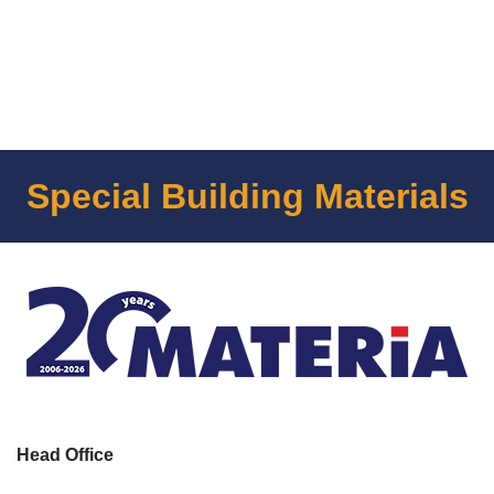
Special Building Materials
Head Office