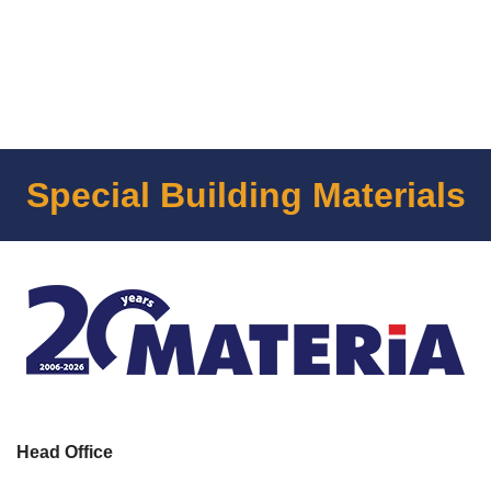
Special Building Materials
Head Office