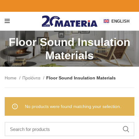
ENGLISH
Floor Sound Insulation
Materials
Home
Προϊόντα
Floor Sound Insulation Materials
No products were found matching your selection.