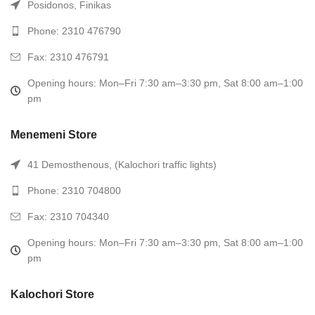
Posidonos, Finikas
Phone: 2310 476790
Fax: 2310 476791
Opening hours: Mon–Fri 7:30 am–3:30 pm, Sat 8:00 am–1:00
pm
Menemeni Store
41 Demosthenous, (Kalochori traffic lights)
Phone: 2310 704800
Fax: 2310 704340
Opening hours: Mon–Fri 7:30 am–3:30 pm, Sat 8:00 am–1:00
pm
Kalochori Store