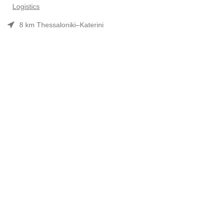
Logistics
8 km Thessaloniki–Katerini
Phone: 2310 552480
Opening hours: Mon–Fri 7:30 am–3:30 pm
Useful Links
Προϊόντα
Company Profile
Συνεργασίες-Brands
Contact