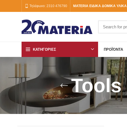
Τηλέφωνο: 2310 476790
MATERIA ΕΙΔΙΚΑ ΔΟΜΙΚΑ ΥΛΙΚΑ
ΚΑΤΗΓΟΡΙΕΣ
ΠΡΟΪΌΝΤΑ
Tools