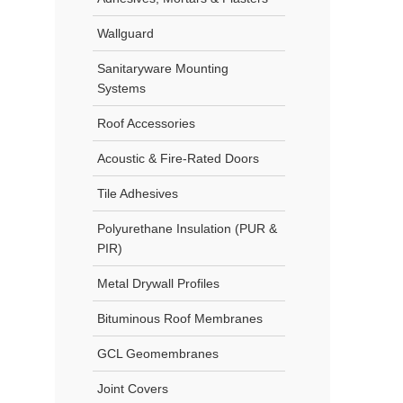
Wallguard
Sanitaryware Mounting
Systems
Roof Accessories
Acoustic & Fire-Rated Doors
Tile Adhesives
Polyurethane Insulation (PUR &
PIR)
Metal Drywall Profiles
Bituminous Roof Membranes
GCL Geomembranes
Joint Covers