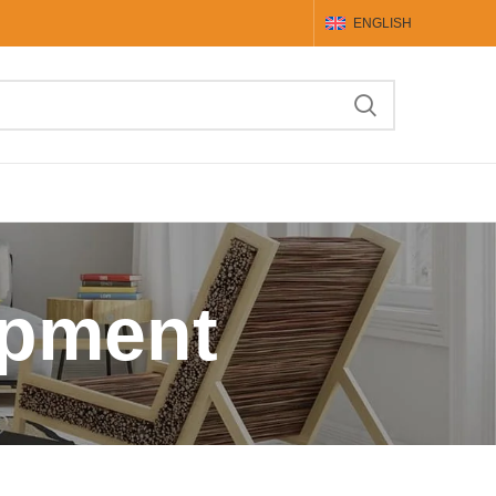
ENGLISH
ipment