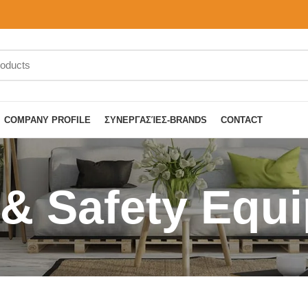
COMPANY PROFILE
ΣΥΝΕΡΓΑΣΊΕΣ-BRANDS
CONTACT
 & Safety Equ