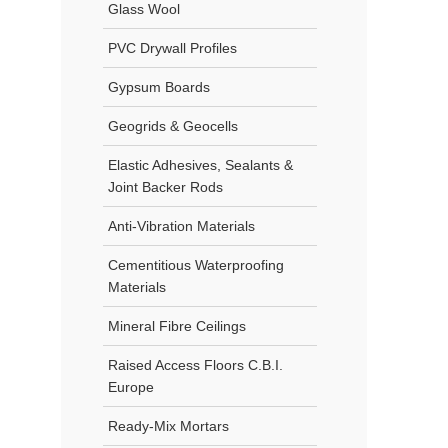
Glass Wool
PVC Drywall Profiles
Gypsum Boards
Geogrids & Geocells
Elastic Adhesives, Sealants &
Joint Backer Rods
Anti-Vibration Materials
Cementitious Waterproofing
Materials
Mineral Fibre Ceilings
Raised Access Floors C.B.I.
Europe
Ready-Mix Mortars