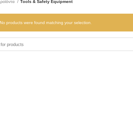
ροϊόντα
Tools & Safety Equipment
No products were found matching your selection.