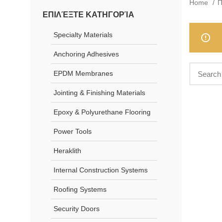
Home
Π
ΕΠΙΛΈΞΤΕ ΚΑΤΗΓΟΡΊΑ
Specialty Materials
Anchoring Adhesives
EPDM Membranes
Jointing & Finishing Materials
Epoxy & Polyurethane Flooring
Power Tools
Heraklith
Internal Construction Systems
Roofing Systems
Security Doors