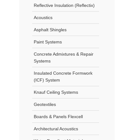
Reflective Insulation (Reflectix)
Acoustics
Asphalt Shingles
Paint Systems
Concrete Admixtures & Repair
Systems
Insulated Concrete Formwork
(ICF) System
Knauf Ceiling Systems
Geotextiles
Boards & Panels Flexcell
Architectural Acoustics