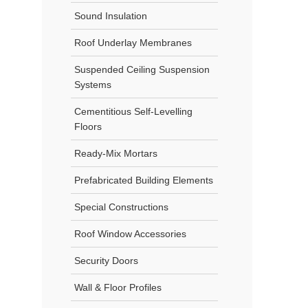
Sound Insulation
Roof Underlay Membranes
Suspended Ceiling Suspension
Systems
Cementitious Self-Levelling
Floors
Ready-Mix Mortars
Prefabricated Building Elements
Special Constructions
Roof Window Accessories
Security Doors
Wall & Floor Profiles