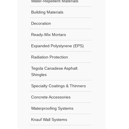
Water-Repellent Materials
Building Materials
Decoration
Ready-Mix Mortars
Expanded Polystyrene (EPS)
Radiation Protection
Tegola Canadese Asphalt
Shingles
Specialty Coatings & Thinners
Concrete Accessories
Waterproofing Systems
Knauf Wall Systems