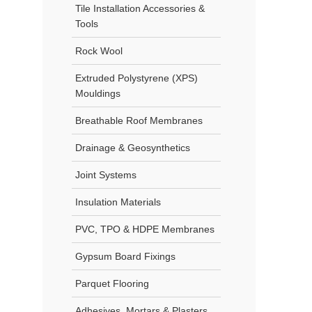
Tile Installation Accessories &
Tools
Rock Wool
Extruded Polystyrene (XPS)
Mouldings
Breathable Roof Membranes
Drainage & Geosynthetics
Joint Systems
Insulation Materials
PVC, TPO & HDPE Membranes
Gypsum Board Fixings
Parquet Flooring
Adhesives, Mortars & Plasters