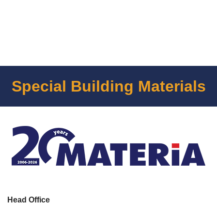
Special Building Materials
Head Office