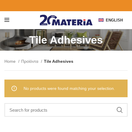
ENGLISH
Tile Adhesives
Home
Προϊόντα
Tile Adhesives
No products were found matching your selection.