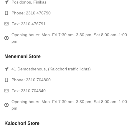
Posidonos, Finikas
Phone: 2310 476790
Fax: 2310 476791
Opening hours: Mon–Fri 7:30 am–3:30 pm, Sat 8:00 am–1:00
pm
Menemeni Store
41 Demosthenous, (Kalochori traffic lights)
Phone: 2310 704800
Fax: 2310 704340
Opening hours: Mon–Fri 7:30 am–3:30 pm, Sat 8:00 am–1:00
pm
Kalochori Store