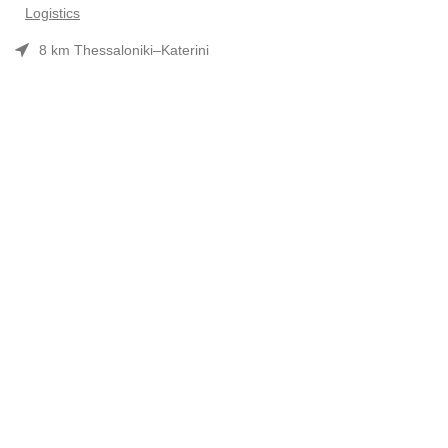
Logistics
8 km Thessaloniki–Katerini
Phone: 2310 552480
Opening hours: Mon–Fri 7:30 am–3:30 pm
Useful Links
Προϊόντα
Company Profile
Συνεργασίες-Brands
Contact